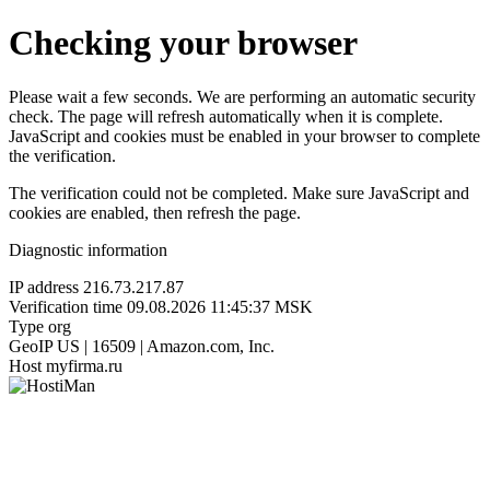
Checking your browser
Please wait a few seconds. We are performing an automatic security
check. The page will refresh automatically when it is complete.
JavaScript and cookies must be enabled in your browser to complete
the verification.
The verification could not be completed. Make sure JavaScript and
cookies are enabled, then refresh the page.
Diagnostic information
IP address
216.73.217.87
Verification time
09.08.2026 11:45:37 MSK
Type
org
GeoIP
US | 16509 | Amazon.com, Inc.
Host
myfirma.ru