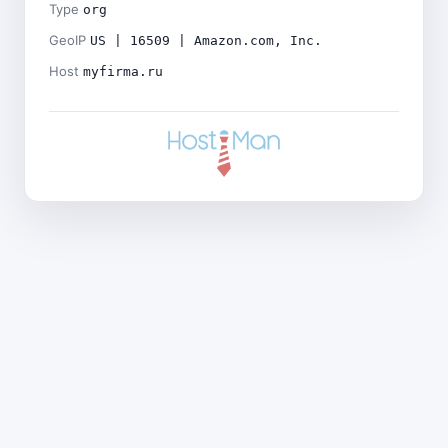
Type
org
GeoIP
US | 16509 | Amazon.com, Inc.
Host
myfirma.ru