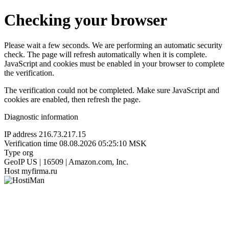
Checking your browser
Please wait a few seconds. We are performing an automatic security
check. The page will refresh automatically when it is complete.
JavaScript and cookies must be enabled in your browser to complete
the verification.
The verification could not be completed. Make sure JavaScript and
cookies are enabled, then refresh the page.
Diagnostic information
IP address
216.73.217.15
Verification time
08.08.2026 05:25:10 MSK
Type
org
GeoIP
US | 16509 | Amazon.com, Inc.
Host
myfirma.ru