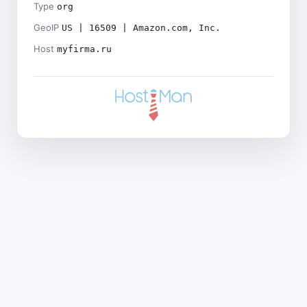
Type
org
GeoIP
US | 16509 | Amazon.com, Inc.
Host
myfirma.ru