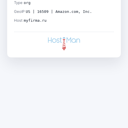
Type
org
GeoIP
US | 16509 | Amazon.com, Inc.
Host
myfirma.ru